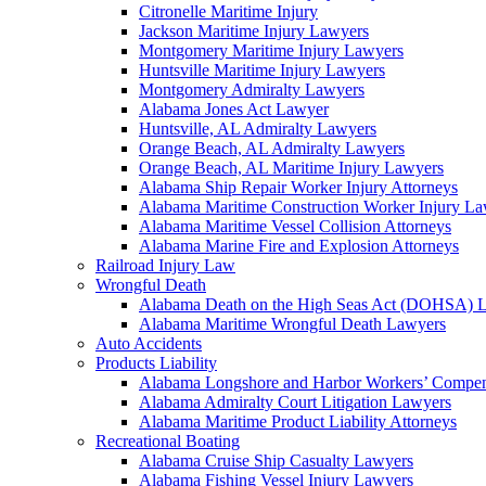
Citronelle Maritime Injury
Jackson Maritime Injury Lawyers
Montgomery Maritime Injury Lawyers
Huntsville Maritime Injury Lawyers
Montgomery Admiralty Lawyers
Alabama Jones Act Lawyer
Huntsville, AL Admiralty Lawyers
Orange Beach, AL Admiralty Lawyers
Orange Beach, AL Maritime Injury Lawyers
Alabama Ship Repair Worker Injury Attorneys
Alabama Maritime Construction Worker Injury L
Alabama Maritime Vessel Collision Attorneys
Alabama Marine Fire and Explosion Attorneys
Railroad Injury Law
Wrongful Death
Alabama Death on the High Seas Act (DOHSA) 
Alabama Maritime Wrongful Death Lawyers
Auto Accidents
Products Liability
Alabama Longshore and Harbor Workers’ Compe
Alabama Admiralty Court Litigation Lawyers
Alabama Maritime Product Liability Attorneys
Recreational Boating
Alabama Cruise Ship Casualty Lawyers
Alabama Fishing Vessel Injury Lawyers