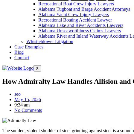
Recreational Boat Crew Injury Lawyers
Alabama Tugboat and Barge Accident Attorneys
Alabama Yacht Crew Injury Lawyers
Recreational Boating Accident Lawyer
Alabama Lake and River Accidents Lawyers
Alabama Unseaworthiness Claims Lawyers
Alabama River and Inland Waterway Accidents L
Whistleblower Litigation
Case Examples
Blog
Contact
X
How Admiralty Law Handles Allision and Co
seo
May 15, 2026
9:34 am
No Comments
The sudden, violent shudder of steel grinding against steel is a soun