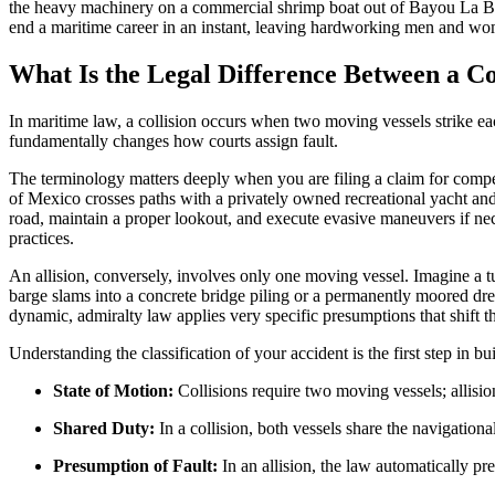
the heavy machinery on a commercial shrimp boat out of Bayou La Bat
end a maritime career in an instant, leaving hardworking men and w
What Is the Legal Difference Between a Co
In maritime law, a collision occurs when two moving vessels strike eac
fundamentally changes how courts assign fault.
The terminology matters deeply when you are filing a claim for compen
of Mexico crosses paths with a privately owned recreational yacht and 
road, maintain a proper lookout, and execute evasive maneuvers if nece
practices.
An allision, conversely, involves only one moving vessel. Imagine a t
barge slams into a concrete bridge piling or a permanently moored dredge
dynamic, admiralty law applies very specific presumptions that shift t
Understanding the classification of your accident is the first step in b
State of Motion:
Collisions require two moving vessels; allisi
Shared Duty:
In a collision, both vessels share the navigation
Presumption of Fault:
In an allision, the law automatically pr