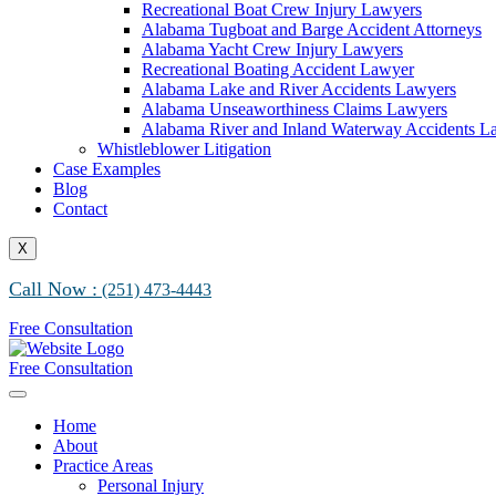
Recreational Boat Crew Injury Lawyers
Alabama Tugboat and Barge Accident Attorneys
Alabama Yacht Crew Injury Lawyers
Recreational Boating Accident Lawyer
Alabama Lake and River Accidents Lawyers
Alabama Unseaworthiness Claims Lawyers
Alabama River and Inland Waterway Accidents L
Whistleblower Litigation
Case Examples
Blog
Contact
X
Call Now :
(251) 473-4443
Free Consultation
Free Consultation
Home
About
Practice Areas
Personal Injury