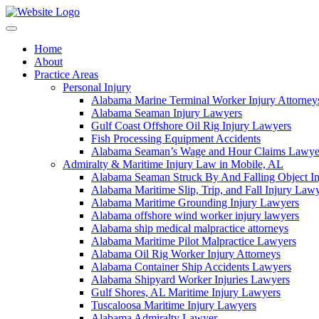
Skip
to
content
Home
About
Practice Areas
Personal Injury
Alabama Marine Terminal Worker Injury Attorney
Alabama Seaman Injury Lawyers
Gulf Coast Offshore Oil Rig Injury Lawyers
Fish Processing Equipment Accidents
Alabama Seaman’s Wage and Hour Claims Lawye
Admiralty & Maritime Injury Law in Mobile, AL
Alabama Seaman Struck By And Falling Object I
Alabama Maritime Slip, Trip, and Fall Injury Law
Alabama Maritime Grounding Injury Lawyers
Alabama offshore wind worker injury lawyers
Alabama ship medical malpractice attorneys
Alabama Maritime Pilot Malpractice Lawyers
Alabama Oil Rig Worker Injury Attorneys
Alabama Container Ship Accidents Lawyers
Alabama Shipyard Worker Injuries Lawyers
Gulf Shores, AL Maritime Injury Lawyers
Tuscaloosa Maritime Injury Lawyers
Alabama Admiralty Lawyer