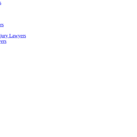
s
rs
njury Lawyers
yers