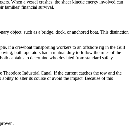
ers. When a vessel crashes, the sheer kinetic energy involved can
 families’ financial survival.
nary object, such as a bridge, dock, or anchored boat. This distinction
e, if a crewboat transporting workers to an offshore rig in the Gulf
moving, both operators had a mutual duty to follow the rules of the
f both captains to determine who deviated from standard safety
e Theodore Industrial Canal. If the current catches the tow and the
ability to alter its course or avoid the impact. Because of this
 proven.