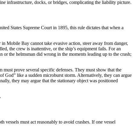
e infrastructure, docks, or bridges, complicating the liability picture.
nited States Supreme Court in 1895, this rule dictates that when a
r in Mobile Bay cannot take evasive action, steer away from danger,
ed, the crew is inattentive, or the ship’s equipment fails. For an
tain or the helmsman did wrong in the moments leading up to the crash;
am must prove several specific defenses. They must show that the
of God” like a sudden microburst storm. Alternatively, they can argue
 Finally, they may argue that the stationary object was positioned
.
th vessels must act reasonably to avoid crashes. If one vessel