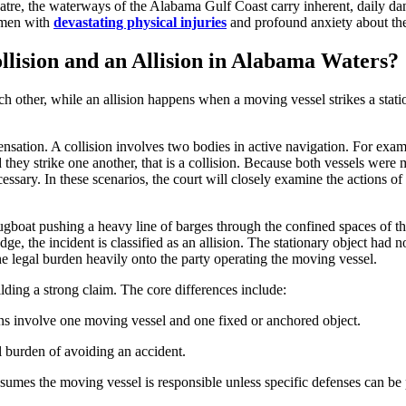
re, the waterways of the Alabama Gulf Coast carry inherent, daily dang
omen with
devastating physical injuries
and profound anxiety about their
llision and an Allision in Alabama Waters?
h other, while an allision happens when a moving vessel strikes a statio
sation. A collision involves two bodies in active navigation. For exampl
they strike one another, that is a collision. Because both vessels were 
ssary. In these scenarios, the court will closely examine the actions o
ugboat pushing a heavy line of barges through the confined spaces of th
, the incident is classified as an allision. The stationary object had no 
he legal burden heavily onto the party operating the moving vessel.
uilding a strong claim. The core differences include:
ons involve one moving vessel and one fixed or anchored object.
al burden of avoiding an accident.
esumes the moving vessel is responsible unless specific defenses can be