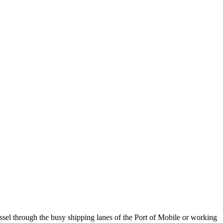
ssel through the busy shipping lanes of the Port of Mobile or working