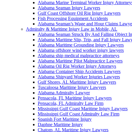
Alabama Marine Terminal Worker Injury Attorney
Alabama Seaman Injury Lawyers
Gulf Coast Offshore Oil Rig Injury Lawyers
Fish Processing Equipment Accidents
Alabama Seaman’s Wage and Hour Claims Lawye
Admiralty & Maritime Injury Law in Mobile, AL
Alabama Seaman Struck By And Falling Object I
Alabama Maritime Slip, Trip, and Fall Injury Law
Alabama Maritime Grounding Injury Lawyers
Alabama offshore wind worker injury lawyers
Alabama ship medical malpractice attorneys
Alabama Maritime Pilot Malpractice Lawyers
Alabama Oil Rig Worker Injury Attorneys
Alabama Container Ship Accidents Lawyers
Alabama Shipyard Worker Injuries Lawyers
Gulf Shores, AL Maritime Injury Lawyers
Tuscaloosa Maritime Injury Lawyers
Alabama Admiralty Lawyer
Pensacola, FL Maritime Injury Lawyers
Pensacola, FL Admiralty Law Firm
Mississippi Gulf Coast Maritime Injury Lawyers
Mississippi Gulf Coast Admiralty Law Firm
Spanish Fort Maritime Injury
Daphne Maritime Injury
Chatom, AL Maritime Injury Lawyers