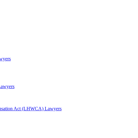
awyers
Lawyers
nsation Act (LHWCA) Lawyers