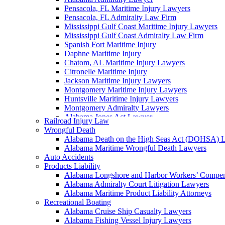
Pensacola, FL Maritime Injury Lawyers
Pensacola, FL Admiralty Law Firm
Mississippi Gulf Coast Maritime Injury Lawyers
Mississippi Gulf Coast Admiralty Law Firm
Spanish Fort Maritime Injury
Daphne Maritime Injury
Chatom, AL Maritime Injury Lawyers
Citronelle Maritime Injury
Jackson Maritime Injury Lawyers
Montgomery Maritime Injury Lawyers
Huntsville Maritime Injury Lawyers
Montgomery Admiralty Lawyers
Alabama Jones Act Lawyer
Railroad Injury Law
Huntsville, AL Admiralty Lawyers
Wrongful Death
Orange Beach, AL Admiralty Lawyers
Alabama Death on the High Seas Act (DOHSA) 
Orange Beach, AL Maritime Injury Lawyers
Alabama Maritime Wrongful Death Lawyers
Alabama Ship Repair Worker Injury Attorneys
Auto Accidents
Alabama Maritime Construction Worker Injury L
Products Liability
Alabama Maritime Vessel Collision Attorneys
Alabama Longshore and Harbor Workers’ Compe
Alabama Marine Fire and Explosion Attorneys
Alabama Admiralty Court Litigation Lawyers
Alabama Maritime Product Liability Attorneys
Recreational Boating
Alabama Cruise Ship Casualty Lawyers
Alabama Fishing Vessel Injury Lawyers