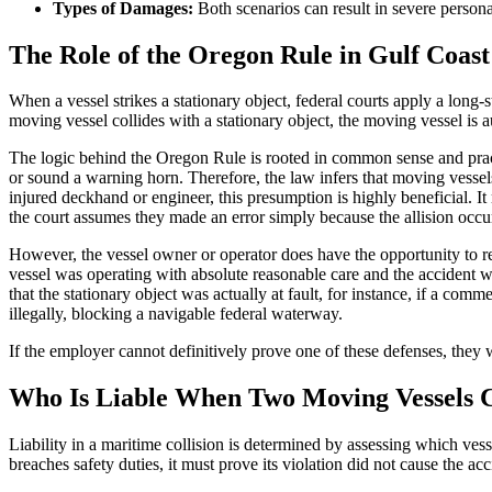
Types of Damages:
Both scenarios can result in severe personal
The Role of the Oregon Rule in Gulf Coast 
When a vessel strikes a stationary object, federal courts apply a long
moving vessel collides with a stationary object, the moving vessel is a
The logic behind the Oregon Rule is rooted in common sense and pract
or sound a warning horn. Therefore, the law infers that moving vessels 
injured deckhand or engineer, this presumption is highly beneficial. 
the court assumes they made an error simply because the allision occu
However, the vessel owner or operator does have the opportunity to re
vessel was operating with absolute reasonable care and the accident w
that the stationary object was actually at fault, for instance, if a comm
illegally, blocking a navigable federal waterway.
If the employer cannot definitively prove one of these defenses, they wi
Who Is Liable When Two Moving Vessels Co
Liability in a maritime collision is determined by assessing which ves
breaches safety duties, it must prove its violation did not cause the acc