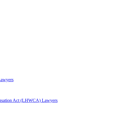
Lawyers
awyers
nsation Act (LHWCA) Lawyers