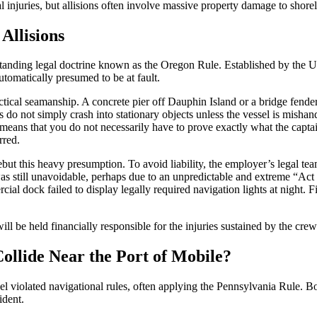
 injuries, but allisions often involve massive property damage to shorelin
Allisions
-standing legal doctrine known as the Oregon Rule. Established by the U
utomatically presumed to be at fault.
ical seamanship. A concrete pier off Dauphin Island or a bridge fende
do not simply crash into stationary objects unless the vessel is mishandl
It means that you do not necessarily have to prove exactly what the cap
rred.
but this heavy presumption. To avoid liability, the employer’s legal te
as still unavoidable, perhaps due to an unpredictable and extreme “Act 
ercial dock failed to display legally required navigation lights at night.
ll be held financially responsible for the injuries sustained by the crew
llide Near the Port of Mobile?
sel violated navigational rules, often applying the Pennsylvania Rule. Bo
ident.