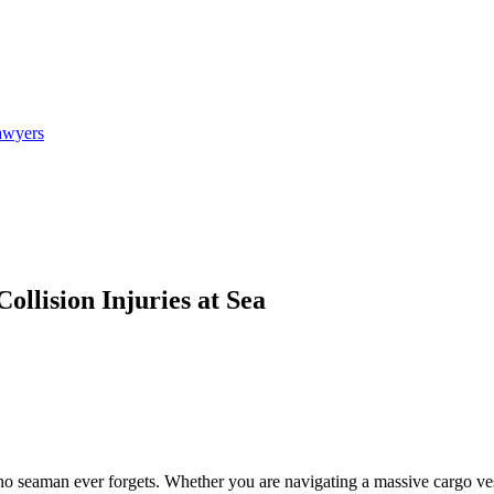
awyers
llision Injuries at Sea
d no seaman ever forgets. Whether you are navigating a massive cargo ve