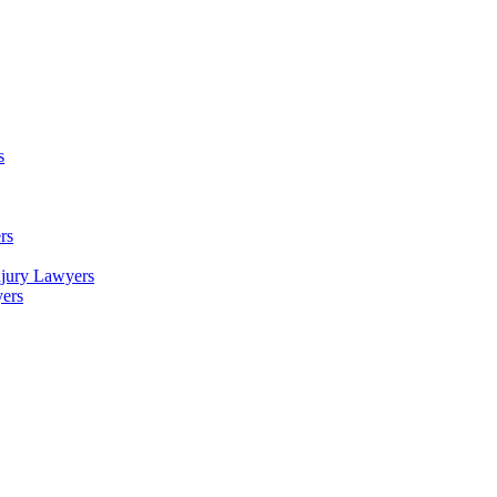
s
rs
njury Lawyers
yers