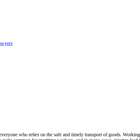
awyers
everyone who relies on the safe and timely transport of goods. Working