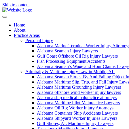
Skip to content
Home
About
Practice Areas
Personal Injury
Alabama Marine Terminal Worker Injury Attorney
Alabama Seaman Injury Lawyers
Gulf Coast Offshore Oil Rig Injury Lawyers
Fish Processing Equipment Accidents
Alabama Seaman’s Wage and Hour Claims Lawye
Admiralty & Maritime Injury Law in Mobile, AL
Alabama Seaman Struck By And Falling Object I
Alabama Maritime Slip, Trip, and Fall Injury Law
Alabama Maritime Grounding Injury Lawyers
Alabama offshore wind worker injury lawyers
Alabama ship medical malpractice attorneys
Alabama Maritime Pilot Malpractice Lawyers
Alabama Oil Rig Worker Injury Attorneys
Alabama Container Ship Accidents Lawyers
Alabama Shipyard Worker Injuries Lawyers
Gulf Shores, AL Maritime Injury Lawyers
Tuscaloosa Maritime Injury Lawyers