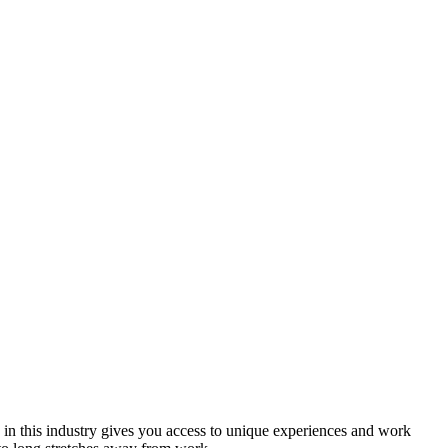
 in this industry gives you access to unique experiences and work