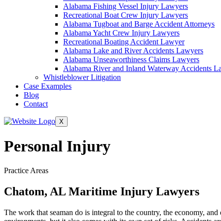
Alabama Fishing Vessel Injury Lawyers
Recreational Boat Crew Injury Lawyers
Alabama Tugboat and Barge Accident Attorneys
Alabama Yacht Crew Injury Lawyers
Recreational Boating Accident Lawyer
Alabama Lake and River Accidents Lawyers
Alabama Unseaworthiness Claims Lawyers
Alabama River and Inland Waterway Accidents L
Whistleblower Litigation
Case Examples
Blog
Contact
X
Personal Injury
Practice Areas
Chatom, AL Maritime Injury Lawyers
The work that seaman do is integral to the country, the economy, and 