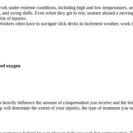
k under extreme conditions, including high and low temperatures, unst
s, and swing shifts. Even when they get to rest, seamen aboard a moving v
sk of injuries.
Workers often have to navigate slick decks in inclement weather, work i
ted oxygen
es heavily influence the amount of compensation you receive and the leng
 will determine the extent of your injuries, the type of treatment you n