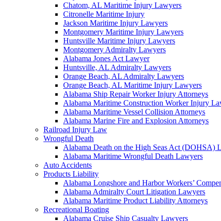
Chatom, AL Maritime Injury Lawyers
Citronelle Maritime Injury
Jackson Maritime Injury Lawyers
Montgomery Maritime Injury Lawyers
Huntsville Maritime Injury Lawyers
Montgomery Admiralty Lawyers
Alabama Jones Act Lawyer
Huntsville, AL Admiralty Lawyers
Orange Beach, AL Admiralty Lawyers
Orange Beach, AL Maritime Injury Lawyers
Alabama Ship Repair Worker Injury Attorneys
Alabama Maritime Construction Worker Injury L
Alabama Maritime Vessel Collision Attorneys
Alabama Marine Fire and Explosion Attorneys
Railroad Injury Law
Wrongful Death
Alabama Death on the High Seas Act (DOHSA) 
Alabama Maritime Wrongful Death Lawyers
Auto Accidents
Products Liability
Alabama Longshore and Harbor Workers’ Compe
Alabama Admiralty Court Litigation Lawyers
Alabama Maritime Product Liability Attorneys
Recreational Boating
Alabama Cruise Ship Casualty Lawyers