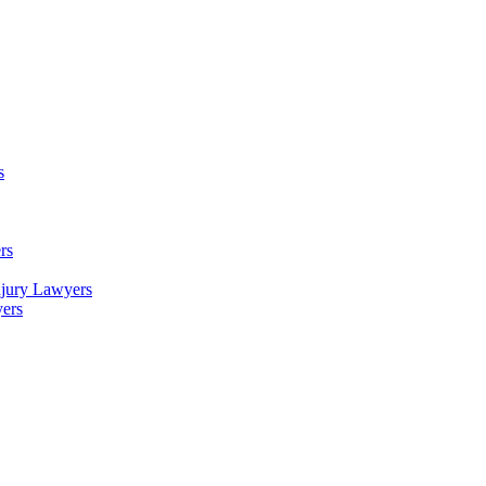
s
rs
njury Lawyers
yers