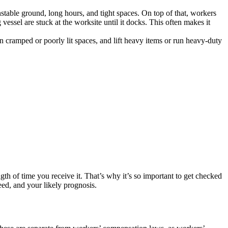
able ground, long hours, and tight spaces. On top of that, workers
essel are stuck at the worksite until it docks. This often makes it
n cramped or poorly lit spaces, and lift heavy items or run heavy-duty
th of time you receive it. That’s why it’s so important to get checked
eed, and your likely prognosis.