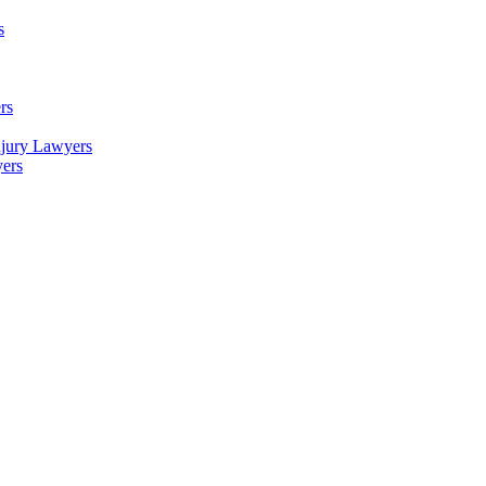
s
rs
njury Lawyers
yers