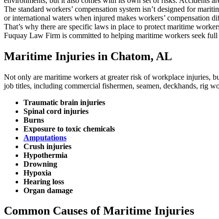
environments, but it also comes with its own set of risks. Accidents 
The standard workers’ compensation system isn’t designed for maritime 
or international waters when injured makes workers’ compensation diff
That’s why there are specific laws in place to protect maritime worke
Fuquay Law Firm is committed to helping maritime workers seek full a
Maritime Injuries in Chatom, AL
Not only are maritime workers at greater risk of workplace injuries, but
job titles, including commercial fishermen, seamen, deckhands, rig wo
Traumatic brain injuries
Spinal cord injuries
Burns
Exposure to toxic chemicals
Amputations
Crush injuries
Hypothermia
Drowning
Hypoxia
Hearing loss
Organ damage
Common Causes of Maritime Injuries