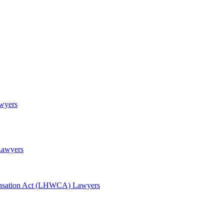
awyers
Lawyers
nsation Act (LHWCA) Lawyers