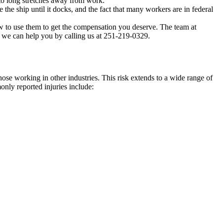
 to long stretches away from work.
the ship until it docks, and the fact that many workers are in federal
ow to use them to get the compensation you deserve. The team at
w we can help you by calling us at 251-219-0329.
those working in other industries. This risk extends to a wide range of
nly reported injuries include: