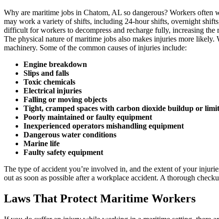
Why are maritime jobs in Chatom, AL so dangerous? Workers often wor
may work a variety of shifts, including 24-hour shifts, overnight shift
difficult for workers to decompress and recharge fully, increasing the ri
The physical nature of maritime jobs also makes injuries more likely. 
machinery. Some of the common causes of injuries include:
Engine breakdown
Slips and falls
Toxic chemicals
Electrical injuries
Falling or moving objects
Tight, cramped spaces with carbon dioxide buildup or limi
Poorly maintained or faulty equipment
Inexperienced operators mishandling equipment
Dangerous water conditions
Marine life
Faulty safety equipment
The type of accident you’re involved in, and the extent of your injuri
out as soon as possible after a workplace accident. A thorough checkup
Laws That Protect Maritime Workers