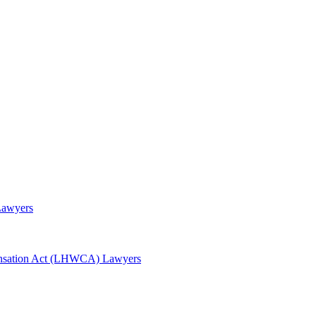
Lawyers
awyers
nsation Act (LHWCA) Lawyers