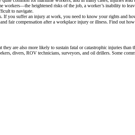
are quite common for maritime workers, and in many cases, injuries lead
workers—the heightened risks of the job, a worker’s inability to leave 
icult to navigate.
rs. If you suffer an injury at work, you need to know your rights and h
nd fair compensation after a workplace injury or illness. Find out ho
 they are also more likely to sustain fatal or catastrophic injuries than 
rkers, divers, ROV technicians, surveyors, and oil drillers. Some commo