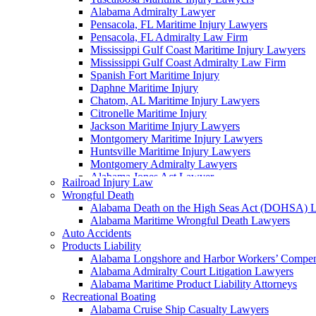
Alabama Admiralty Lawyer
Pensacola, FL Maritime Injury Lawyers
Pensacola, FL Admiralty Law Firm
Mississippi Gulf Coast Maritime Injury Lawyers
Mississippi Gulf Coast Admiralty Law Firm
Spanish Fort Maritime Injury
Daphne Maritime Injury
Chatom, AL Maritime Injury Lawyers
Citronelle Maritime Injury
Jackson Maritime Injury Lawyers
Montgomery Maritime Injury Lawyers
Huntsville Maritime Injury Lawyers
Montgomery Admiralty Lawyers
Alabama Jones Act Lawyer
Railroad Injury Law
Huntsville, AL Admiralty Lawyers
Wrongful Death
Orange Beach, AL Admiralty Lawyers
Alabama Death on the High Seas Act (DOHSA) 
Orange Beach, AL Maritime Injury Lawyers
Alabama Maritime Wrongful Death Lawyers
Alabama Ship Repair Worker Injury Attorneys
Auto Accidents
Alabama Maritime Construction Worker Injury L
Products Liability
Alabama Maritime Vessel Collision Attorneys
Alabama Longshore and Harbor Workers’ Compe
Alabama Marine Fire and Explosion Attorneys
Alabama Admiralty Court Litigation Lawyers
Alabama Maritime Product Liability Attorneys
Recreational Boating
Alabama Cruise Ship Casualty Lawyers