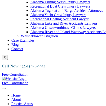
Alabama Fishing Vessel Injury Lawyers
Recreational Boat Crew Injury Lawyers
Alabama Tugboat and Barge Accident Attorneys
Alabama Yacht Crew Injury Lawyers
Recreational Boating Accident Lawyer
Alabama Lake and River Accidents Lawyers
Alabama Unseaworthiness Claims Lawyers
Alabama River and Inland Waterway Accidents L
Whistleblower Litigation
Case Examples
Blog
Contact
X
Call Now :
(251) 473-4443
Free Consultation
Free Consultation
Home
About
Practice Areas