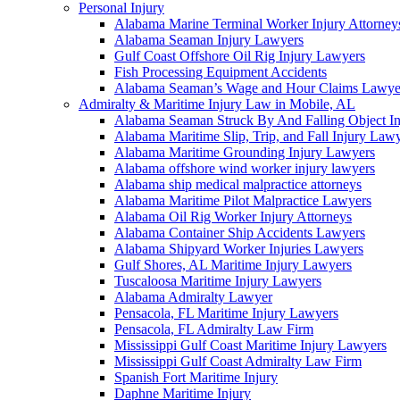
Personal Injury
Alabama Marine Terminal Worker Injury Attorney
Alabama Seaman Injury Lawyers
Gulf Coast Offshore Oil Rig Injury Lawyers
Fish Processing Equipment Accidents
Alabama Seaman’s Wage and Hour Claims Lawye
Admiralty & Maritime Injury Law in Mobile, AL
Alabama Seaman Struck By And Falling Object I
Alabama Maritime Slip, Trip, and Fall Injury Law
Alabama Maritime Grounding Injury Lawyers
Alabama offshore wind worker injury lawyers
Alabama ship medical malpractice attorneys
Alabama Maritime Pilot Malpractice Lawyers
Alabama Oil Rig Worker Injury Attorneys
Alabama Container Ship Accidents Lawyers
Alabama Shipyard Worker Injuries Lawyers
Gulf Shores, AL Maritime Injury Lawyers
Tuscaloosa Maritime Injury Lawyers
Alabama Admiralty Lawyer
Pensacola, FL Maritime Injury Lawyers
Pensacola, FL Admiralty Law Firm
Mississippi Gulf Coast Maritime Injury Lawyers
Mississippi Gulf Coast Admiralty Law Firm
Spanish Fort Maritime Injury
Daphne Maritime Injury