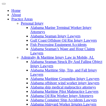
Home
About
Practice Areas
Personal Injury
Alabama Marine Terminal Worker Injury
Attorneys
Alabama Seaman Injury Lawyers
Gulf Coast Offshore Oil Rig Injury Lawyers
Fish Processing Equipment Accidents
Alabama Seaman’s Wage and Hour Claims
Lawyers
Admiralty & Maritime Injury Law in Mobile, AL
Alabama Seaman Struck By And Falling Object
Injury Lawyers
Alabama Maritime Slip, Trip, and Fall Injury
Lawyers
Alabama Maritime Grounding Injury Lawyers
Alabama offshore wind worker injury lawyers
Alabama ship medical malpractice attorneys
Alabama Maritime Pilot Malpractice Lawyers
Alabama Oil Rig Worker Injury Attorneys
Alabama Container Ship Accidents Lawyers
Alabama Shipyard Worker Injuries Lawyers