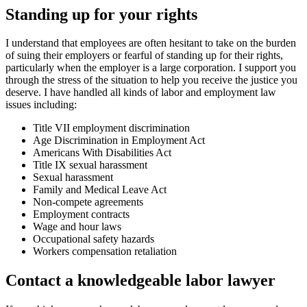
Standing up for your rights
I understand that employees are often hesitant to take on the burden
of suing their employers or fearful of standing up for their rights,
particularly when the employer is a large corporation. I support you
through the stress of the situation to help you receive the justice you
deserve. I have handled all kinds of labor and employment law
issues including:
Title VII employment discrimination
Age Discrimination in Employment Act
Americans With Disabilities Act
Title IX sexual harassment
Sexual harassment
Family and Medical Leave Act
Non-compete agreements
Employment contracts
Wage and hour laws
Occupational safety hazards
Workers compensation retaliation
Contact a knowledgeable labor lawyer