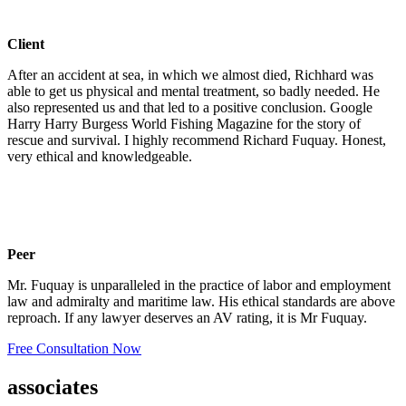
Client
After an accident at sea, in which we almost died, Richhard was
able to get us physical and mental treatment, so badly needed. He
also represented us and that led to a positive conclusion. Google
Harry Harry Burgess World Fishing Magazine for the story of
rescue and survival. I highly recommend Richard Fuquay. Honest,
very ethical and knowledgeable.
Peer
Mr. Fuquay is unparalleled in the practice of labor and employment
law and admiralty and maritime law. His ethical standards are above
reproach. If any lawyer deserves an AV rating, it is Mr Fuquay.
Free Consultation Now
associates