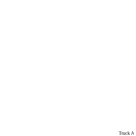
Truck Acci