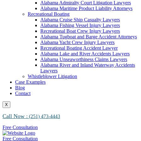
Alabama Maritime Vessel Collision Attorneys
Alabama Admiralty Court Litigation Lawyers
Alabama Marine Fire and Explosion Attorneys
Alabama Maritime Product Liability Attorneys
Recreational Boating
Alabama Cruise Ship Casualty Lawyers
Alabama Fishing Vessel Injury Lawyers
Recreational Boat Crew Injury Lawyers
Alabama Tugboat and Barge Accident Attorneys
Alabama Yacht Crew Injury Lawyers
Recreational Boating Accident Lawyer
Alabama Lake and River Accidents Lawyers
Alabama Unseaworthiness Claims Lawyers
Alabama River and Inland Waterway Accidents
Lawyers
Whistleblower Litigation
Case Examples
Blog
Contact
X
Call Now :
(251) 473-4443
Free Consultation
Free Consultation