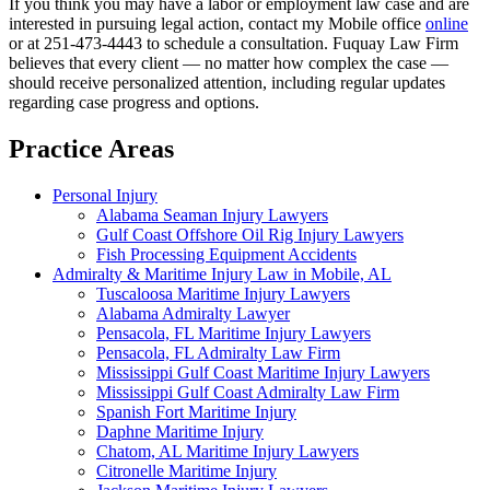
If you think you may have a labor or employment law case and are
interested in pursuing legal action, contact my Mobile office
online
or at 251-473-4443 to schedule a consultation. Fuquay Law Firm
believes that every client — no matter how complex the case —
should receive personalized attention, including regular updates
regarding case progress and options.
Practice Areas
Personal Injury
Alabama Seaman Injury Lawyers
Gulf Coast Offshore Oil Rig Injury Lawyers
Fish Processing Equipment Accidents
Admiralty & Maritime Injury Law in Mobile, AL
Tuscaloosa Maritime Injury Lawyers
Alabama Admiralty Lawyer
Pensacola, FL Maritime Injury Lawyers
Pensacola, FL Admiralty Law Firm
Mississippi Gulf Coast Maritime Injury Lawyers
Mississippi Gulf Coast Admiralty Law Firm
Spanish Fort Maritime Injury
Daphne Maritime Injury
Chatom, AL Maritime Injury Lawyers
Citronelle Maritime Injury