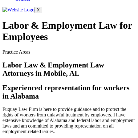
X
Labor & Employment Law for
Employees
Practice Areas
Labor Law & Employment Law
Attorneys in Mobile, AL
Experienced representation for workers
in Alabama
Fuquay Law Firm is here to provide guidance and to protect the
rights of workers from unlawful treatment by employers. I have
extensive knowledge of Alabama and federal labor and employment
laws and am committed to providing representation on all
employment-related issues.