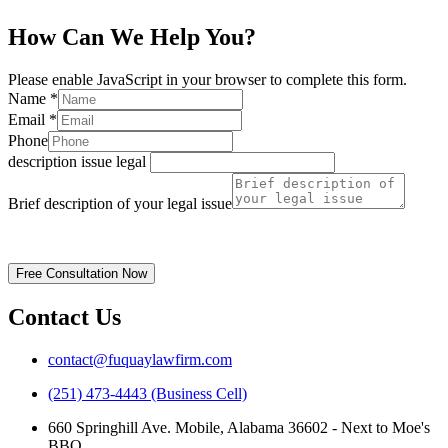
How Can We Help You?
Please enable JavaScript in your browser to complete this form.
Name
*
Email
*
Phone
description issue legal
Brief description of your legal issue
Disclaimer | Privacy Policy
Free Consultation Now
Contact Us
contact@fuquaylawfirm.com
(251) 473-4443 (Business Cell)
660 Springhill Ave. Mobile, Alabama 36602 - Next to Moe's
BBQ