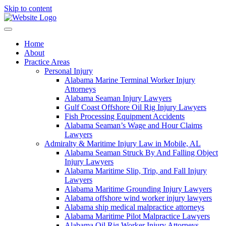
Skip to content
Home
About
Practice Areas
Personal Injury
Alabama Marine Terminal Worker Injury
Attorneys
Alabama Seaman Injury Lawyers
Gulf Coast Offshore Oil Rig Injury Lawyers
Fish Processing Equipment Accidents
Alabama Seaman’s Wage and Hour Claims
Lawyers
Admiralty & Maritime Injury Law in Mobile, AL
Alabama Seaman Struck By And Falling Object
Injury Lawyers
Alabama Maritime Slip, Trip, and Fall Injury
Lawyers
Alabama Maritime Grounding Injury Lawyers
Alabama offshore wind worker injury lawyers
Alabama ship medical malpractice attorneys
Alabama Maritime Pilot Malpractice Lawyers
Alabama Oil Rig Worker Injury Attorneys