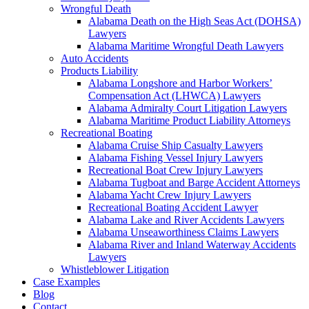
Wrongful Death
Alabama Death on the High Seas Act (DOHSA)
Lawyers
Alabama Maritime Wrongful Death Lawyers
Auto Accidents
Products Liability
Alabama Longshore and Harbor Workers’
Compensation Act (LHWCA) Lawyers
Alabama Admiralty Court Litigation Lawyers
Alabama Maritime Product Liability Attorneys
Recreational Boating
Alabama Cruise Ship Casualty Lawyers
Alabama Fishing Vessel Injury Lawyers
Recreational Boat Crew Injury Lawyers
Alabama Tugboat and Barge Accident Attorneys
Alabama Yacht Crew Injury Lawyers
Recreational Boating Accident Lawyer
Alabama Lake and River Accidents Lawyers
Alabama Unseaworthiness Claims Lawyers
Alabama River and Inland Waterway Accidents
Lawyers
Whistleblower Litigation
Case Examples
Blog
Contact