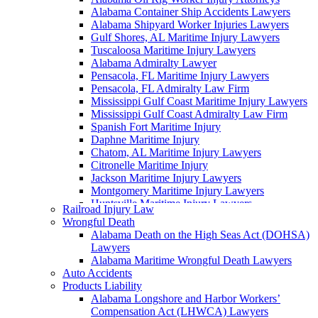
Alabama Container Ship Accidents Lawyers
Alabama Shipyard Worker Injuries Lawyers
Gulf Shores, AL Maritime Injury Lawyers
Tuscaloosa Maritime Injury Lawyers
Alabama Admiralty Lawyer
Pensacola, FL Maritime Injury Lawyers
Pensacola, FL Admiralty Law Firm
Mississippi Gulf Coast Maritime Injury Lawyers
Mississippi Gulf Coast Admiralty Law Firm
Spanish Fort Maritime Injury
Daphne Maritime Injury
Chatom, AL Maritime Injury Lawyers
Citronelle Maritime Injury
Jackson Maritime Injury Lawyers
Montgomery Maritime Injury Lawyers
Huntsville Maritime Injury Lawyers
Railroad Injury Law
Montgomery Admiralty Lawyers
Wrongful Death
Alabama Jones Act Lawyer
Alabama Death on the High Seas Act (DOHSA)
Huntsville, AL Admiralty Lawyers
Lawyers
Orange Beach, AL Admiralty Lawyers
Alabama Maritime Wrongful Death Lawyers
Orange Beach, AL Maritime Injury Lawyers
Auto Accidents
Alabama Ship Repair Worker Injury Attorneys
Products Liability
Alabama Maritime Construction Worker Injury
Alabama Longshore and Harbor Workers’
Lawyers
Compensation Act (LHWCA) Lawyers