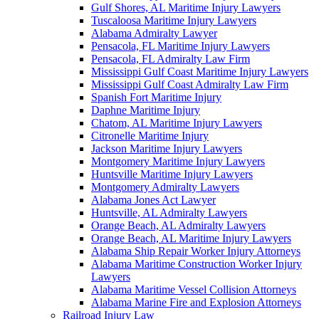
Gulf Shores, AL Maritime Injury Lawyers
Tuscaloosa Maritime Injury Lawyers
Alabama Admiralty Lawyer
Pensacola, FL Maritime Injury Lawyers
Pensacola, FL Admiralty Law Firm
Mississippi Gulf Coast Maritime Injury Lawyers
Mississippi Gulf Coast Admiralty Law Firm
Spanish Fort Maritime Injury
Daphne Maritime Injury
Chatom, AL Maritime Injury Lawyers
Citronelle Maritime Injury
Jackson Maritime Injury Lawyers
Montgomery Maritime Injury Lawyers
Huntsville Maritime Injury Lawyers
Montgomery Admiralty Lawyers
Alabama Jones Act Lawyer
Huntsville, AL Admiralty Lawyers
Orange Beach, AL Admiralty Lawyers
Orange Beach, AL Maritime Injury Lawyers
Alabama Ship Repair Worker Injury Attorneys
Alabama Maritime Construction Worker Injury
Lawyers
Alabama Maritime Vessel Collision Attorneys
Alabama Marine Fire and Explosion Attorneys
Railroad Injury Law