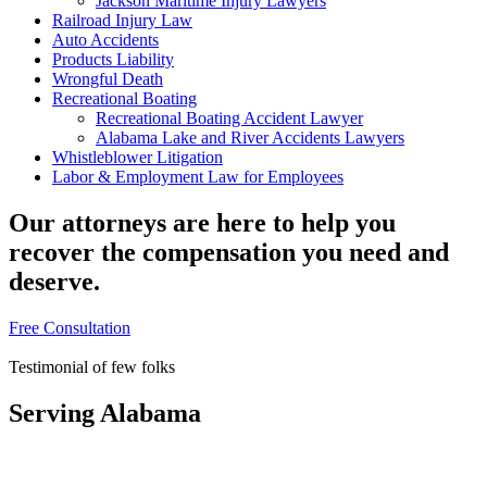
Jackson Maritime Injury Lawyers
Railroad Injury Law
Auto Accidents
Products Liability
Wrongful Death
Recreational Boating
Recreational Boating Accident Lawyer
Alabama Lake and River Accidents Lawyers
Whistleblower Litigation
Labor & Employment Law for Employees
Our attorneys are here to help you
recover the compensation you need and
deserve.
Free Consultation
Free Consultation
Testimonial of few folks
Serving Alabama