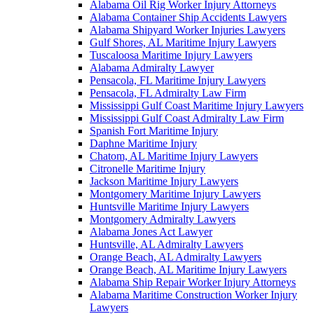
Alabama Oil Rig Worker Injury Attorneys
Alabama Container Ship Accidents Lawyers
Alabama Shipyard Worker Injuries Lawyers
Gulf Shores, AL Maritime Injury Lawyers
Tuscaloosa Maritime Injury Lawyers
Alabama Admiralty Lawyer
Pensacola, FL Maritime Injury Lawyers
Pensacola, FL Admiralty Law Firm
Mississippi Gulf Coast Maritime Injury Lawyers
Mississippi Gulf Coast Admiralty Law Firm
Spanish Fort Maritime Injury
Daphne Maritime Injury
Chatom, AL Maritime Injury Lawyers
Citronelle Maritime Injury
Jackson Maritime Injury Lawyers
Montgomery Maritime Injury Lawyers
Huntsville Maritime Injury Lawyers
Montgomery Admiralty Lawyers
Alabama Jones Act Lawyer
Huntsville, AL Admiralty Lawyers
Orange Beach, AL Admiralty Lawyers
Orange Beach, AL Maritime Injury Lawyers
Alabama Ship Repair Worker Injury Attorneys
Alabama Maritime Construction Worker Injury
Lawyers