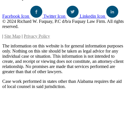
Facebook Icon
Twitter Icon
Linkedin Icon
© 2024 Richard W. Fuquay, P.C d/b/a Fuquay Law Firm. All rights
reserved.
|
Site Map
|
Privacy Policy
The information on this website is for general information purposes
only. Nothing on this site should be taken as legal advice for any
individual case or situation. This information is not intended to
create, and receipt or viewing does not constitute, an attorney-client
relationship. No promises are made that services performed are
greater than that of other lawyers.
Case work performed in states other than Alabama requires the aid
of local counsel in said jurisdiction.