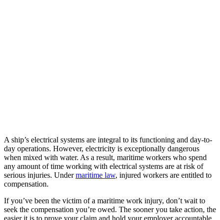
A ship’s electrical systems are integral to its functioning and day-to-
day operations. However, electricity is exceptionally dangerous
when mixed with water. As a result, maritime workers who spend
any amount of time working with electrical systems are at risk of
serious injuries. Under
maritime law
, injured workers are entitled to
compensation.
If you’ve been the victim of a maritime work injury, don’t wait to
seek the compensation you’re owed. The sooner you take action, the
easier it is to prove your claim and hold your employer accountable.