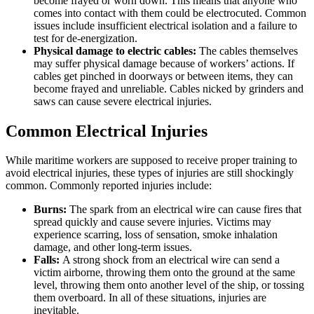
become frayed or worn down. This means that anyone who
comes into contact with them could be electrocuted. Common
issues include insufficient electrical isolation and a failure to
test for de-energization.
Physical damage to electric cables:
The cables themselves
may suffer physical damage because of workers’ actions. If
cables get pinched in doorways or between items, they can
become frayed and unreliable. Cables nicked by grinders and
saws can cause severe electrical injuries.
Common Electrical Injuries
While maritime workers are supposed to receive proper training to
avoid electrical injuries, these types of injuries are still shockingly
common. Commonly reported injuries include:
Burns:
The spark from an electrical wire can cause fires that
spread quickly and cause severe injuries. Victims may
experience scarring, loss of sensation, smoke inhalation
damage, and other long-term issues.
Falls:
A strong shock from an electrical wire can send a
victim airborne, throwing them onto the ground at the same
level, throwing them onto another level of the ship, or tossing
them overboard. In all of these situations, injuries are
inevitable.