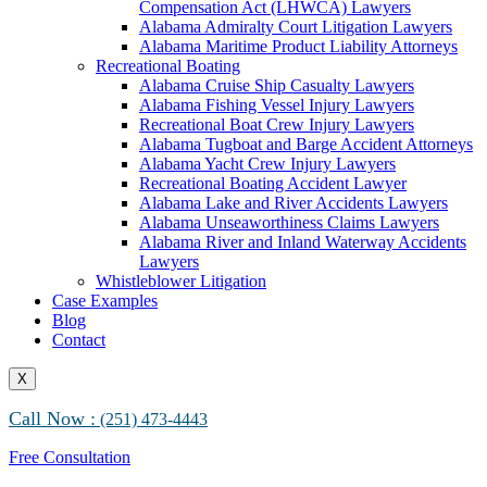
Compensation Act (LHWCA) Lawyers
Alabama Maritime Vessel Collision Attorneys
Alabama Admiralty Court Litigation Lawyers
Alabama Marine Fire and Explosion Attorneys
Alabama Maritime Product Liability Attorneys
Recreational Boating
Alabama Cruise Ship Casualty Lawyers
Alabama Fishing Vessel Injury Lawyers
Recreational Boat Crew Injury Lawyers
Alabama Tugboat and Barge Accident Attorneys
Alabama Yacht Crew Injury Lawyers
Recreational Boating Accident Lawyer
Alabama Lake and River Accidents Lawyers
Alabama Unseaworthiness Claims Lawyers
Alabama River and Inland Waterway Accidents
Lawyers
Whistleblower Litigation
Case Examples
Blog
Contact
X
Call Now :
(251) 473-4443
Free Consultation