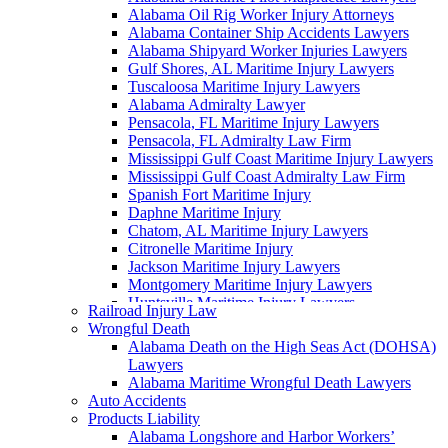
Alabama Oil Rig Worker Injury Attorneys
Alabama Container Ship Accidents Lawyers
Alabama Shipyard Worker Injuries Lawyers
Gulf Shores, AL Maritime Injury Lawyers
Tuscaloosa Maritime Injury Lawyers
Alabama Admiralty Lawyer
Pensacola, FL Maritime Injury Lawyers
Pensacola, FL Admiralty Law Firm
Mississippi Gulf Coast Maritime Injury Lawyers
Mississippi Gulf Coast Admiralty Law Firm
Spanish Fort Maritime Injury
Daphne Maritime Injury
Chatom, AL Maritime Injury Lawyers
Citronelle Maritime Injury
Jackson Maritime Injury Lawyers
Montgomery Maritime Injury Lawyers
Huntsville Maritime Injury Lawyers
Railroad Injury Law
Montgomery Admiralty Lawyers
Wrongful Death
Alabama Jones Act Lawyer
Alabama Death on the High Seas Act (DOHSA)
Huntsville, AL Admiralty Lawyers
Lawyers
Orange Beach, AL Admiralty Lawyers
Alabama Maritime Wrongful Death Lawyers
Orange Beach, AL Maritime Injury Lawyers
Auto Accidents
Alabama Ship Repair Worker Injury Attorneys
Products Liability
Alabama Maritime Construction Worker Injury
Alabama Longshore and Harbor Workers’
Lawyers