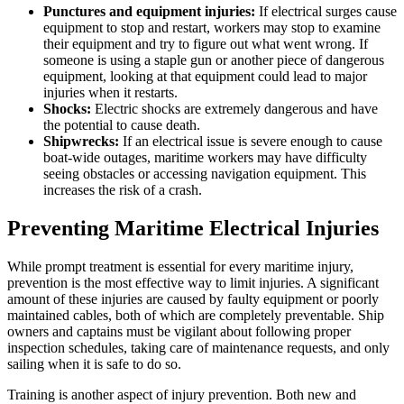
Punctures and equipment injuries:
If electrical surges cause
equipment to stop and restart, workers may stop to examine
their equipment and try to figure out what went wrong. If
someone is using a staple gun or another piece of dangerous
equipment, looking at that equipment could lead to major
injuries when it restarts.
Shocks:
Electric shocks are extremely dangerous and have
the potential to cause death.
Shipwrecks:
If an electrical issue is severe enough to cause
boat-wide outages, maritime workers may have difficulty
seeing obstacles or accessing navigation equipment. This
increases the risk of a crash.
Preventing Maritime Electrical Injuries
While prompt treatment is essential for every maritime injury,
prevention is the most effective way to limit injuries. A significant
amount of these injuries are caused by faulty equipment or poorly
maintained cables, both of which are completely preventable. Ship
owners and captains must be vigilant about following proper
inspection schedules, taking care of maintenance requests, and only
sailing when it is safe to do so.
Training is another aspect of injury prevention. Both new and