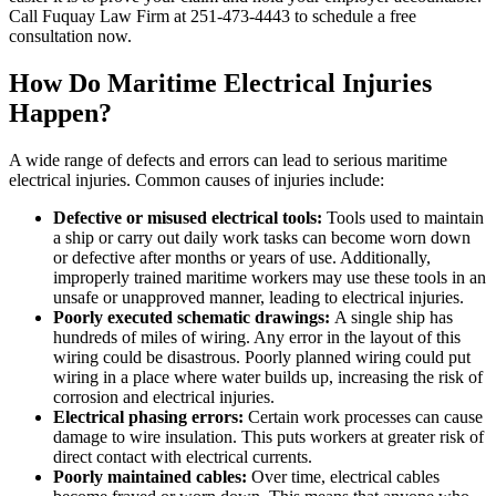
Call Fuquay Law Firm at 251-473-4443 to schedule a free
consultation now.
How Do Maritime Electrical Injuries
Happen?
A wide range of defects and errors can lead to serious maritime
electrical injuries. Common causes of injuries include:
Defective or misused electrical tools:
Tools used to maintain
a ship or carry out daily work tasks can become worn down
or defective after months or years of use. Additionally,
improperly trained maritime workers may use these tools in an
unsafe or unapproved manner, leading to electrical injuries.
Poorly executed schematic drawings:
A single ship has
hundreds of miles of wiring. Any error in the layout of this
wiring could be disastrous. Poorly planned wiring could put
wiring in a place where water builds up, increasing the risk of
corrosion and electrical injuries.
Electrical phasing errors:
Certain work processes can cause
damage to wire insulation. This puts workers at greater risk of
direct contact with electrical currents.
Poorly maintained cables:
Over time, electrical cables