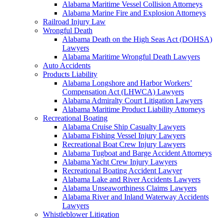
Alabama Maritime Vessel Collision Attorneys
Alabama Marine Fire and Explosion Attorneys
Railroad Injury Law
Wrongful Death
Alabama Death on the High Seas Act (DOHSA)
Lawyers
Alabama Maritime Wrongful Death Lawyers
Auto Accidents
Products Liability
Alabama Longshore and Harbor Workers’
Compensation Act (LHWCA) Lawyers
Alabama Admiralty Court Litigation Lawyers
Alabama Maritime Product Liability Attorneys
Recreational Boating
Alabama Cruise Ship Casualty Lawyers
Alabama Fishing Vessel Injury Lawyers
Recreational Boat Crew Injury Lawyers
Alabama Tugboat and Barge Accident Attorneys
Alabama Yacht Crew Injury Lawyers
Recreational Boating Accident Lawyer
Alabama Lake and River Accidents Lawyers
Alabama Unseaworthiness Claims Lawyers
Alabama River and Inland Waterway Accidents
Lawyers
Whistleblower Litigation