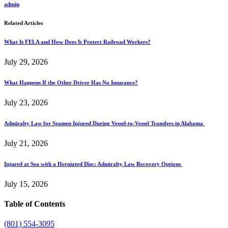
admin
Related Articles
What Is FELA and How Does It Protect Railroad Workers?
July 29, 2026
What Happens If the Other Driver Has No Insurance?
July 23, 2026
Admiralty Law for Seamen Injured During Vessel-to-Vessel Transfers in Alabama
July 21, 2026
Injured at Sea with a Herniated Disc: Admiralty Law Recovery Options
July 15, 2026
Table of Contents
(801) 554-3095