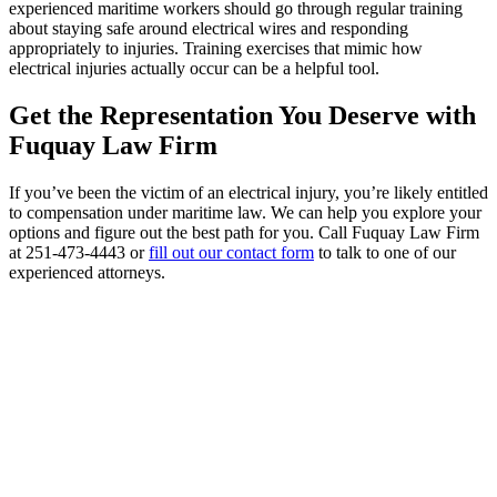
experienced maritime workers should go through regular training
about staying safe around electrical wires and responding
appropriately to injuries. Training exercises that mimic how
electrical injuries actually occur can be a helpful tool.
Get the Representation You Deserve with
Fuquay Law Firm
If you’ve been the victim of an electrical injury, you’re likely entitled
to compensation under maritime law. We can help you explore your
options and figure out the best path for you. Call Fuquay Law Firm
at 251-473-4443 or
fill out our contact form
to talk to one of our
experienced attorneys.