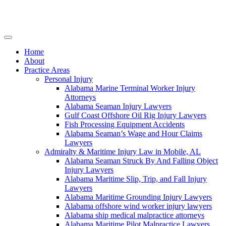
Skip
to
content
Home
About
Practice Areas
Personal Injury
Alabama Marine Terminal Worker Injury
Attorneys
Alabama Seaman Injury Lawyers
Gulf Coast Offshore Oil Rig Injury Lawyers
Fish Processing Equipment Accidents
Alabama Seaman’s Wage and Hour Claims
Lawyers
Admiralty & Maritime Injury Law in Mobile, AL
Alabama Seaman Struck By And Falling Object
Injury Lawyers
Alabama Maritime Slip, Trip, and Fall Injury
Lawyers
Alabama Maritime Grounding Injury Lawyers
Alabama offshore wind worker injury lawyers
Alabama ship medical malpractice attorneys
Alabama Maritime Pilot Malpractice Lawyers