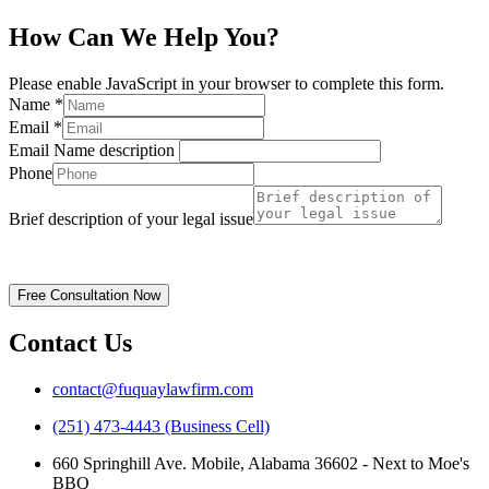
How Can We Help You?
Please enable JavaScript in your browser to complete this form.
Name
*
Email
*
Email Name description
Phone
Brief description of your legal issue
Disclaimer | Privacy Policy
Free Consultation Now
Contact Us
contact@fuquaylawfirm.com
(251) 473-4443 (Business Cell)
660 Springhill Ave. Mobile, Alabama 36602 - Next to Moe's
BBQ