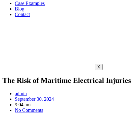
Case Examples
Blog
Contact
X
The Risk of Maritime Electrical Injuries
admin
September 30, 2024
9:04 am
No Comments