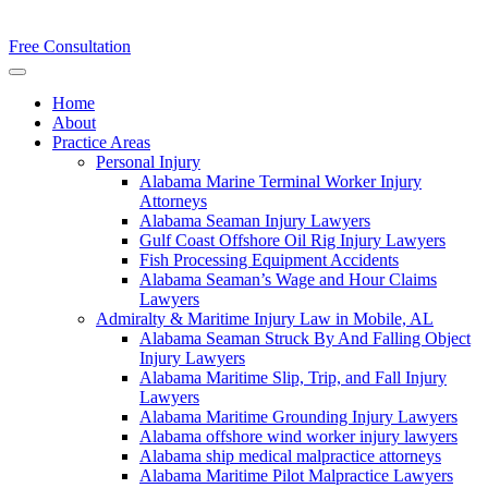
Free Consultation
Home
About
Practice Areas
Personal Injury
Alabama Marine Terminal Worker Injury
Attorneys
Alabama Seaman Injury Lawyers
Gulf Coast Offshore Oil Rig Injury Lawyers
Fish Processing Equipment Accidents
Alabama Seaman’s Wage and Hour Claims
Lawyers
Admiralty & Maritime Injury Law in Mobile, AL
Alabama Seaman Struck By And Falling Object
Injury Lawyers
Alabama Maritime Slip, Trip, and Fall Injury
Lawyers
Alabama Maritime Grounding Injury Lawyers
Alabama offshore wind worker injury lawyers
Alabama ship medical malpractice attorneys
Alabama Maritime Pilot Malpractice Lawyers