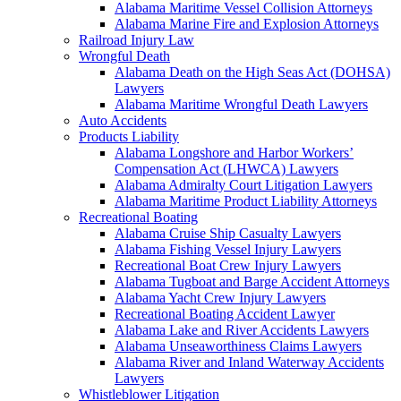
Alabama Maritime Vessel Collision Attorneys
Alabama Marine Fire and Explosion Attorneys
Railroad Injury Law
Wrongful Death
Alabama Death on the High Seas Act (DOHSA)
Lawyers
Alabama Maritime Wrongful Death Lawyers
Auto Accidents
Products Liability
Alabama Longshore and Harbor Workers’
Compensation Act (LHWCA) Lawyers
Alabama Admiralty Court Litigation Lawyers
Alabama Maritime Product Liability Attorneys
Recreational Boating
Alabama Cruise Ship Casualty Lawyers
Alabama Fishing Vessel Injury Lawyers
Recreational Boat Crew Injury Lawyers
Alabama Tugboat and Barge Accident Attorneys
Alabama Yacht Crew Injury Lawyers
Recreational Boating Accident Lawyer
Alabama Lake and River Accidents Lawyers
Alabama Unseaworthiness Claims Lawyers
Alabama River and Inland Waterway Accidents
Lawyers
Whistleblower Litigation