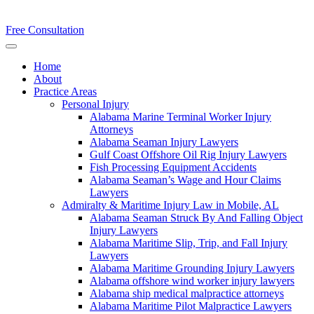
Free Consultation
Home
About
Practice Areas
Personal Injury
Alabama Marine Terminal Worker Injury
Attorneys
Alabama Seaman Injury Lawyers
Gulf Coast Offshore Oil Rig Injury Lawyers
Fish Processing Equipment Accidents
Alabama Seaman’s Wage and Hour Claims
Lawyers
Admiralty & Maritime Injury Law in Mobile, AL
Alabama Seaman Struck By And Falling Object
Injury Lawyers
Alabama Maritime Slip, Trip, and Fall Injury
Lawyers
Alabama Maritime Grounding Injury Lawyers
Alabama offshore wind worker injury lawyers
Alabama ship medical malpractice attorneys
Alabama Maritime Pilot Malpractice Lawyers