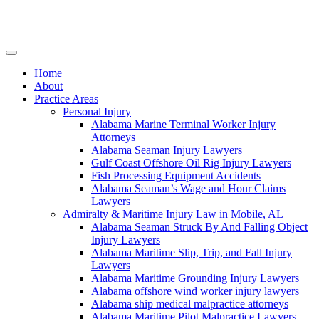
Skip
to
content
Home
About
Practice Areas
Personal Injury
Alabama Marine Terminal Worker Injury
Attorneys
Alabama Seaman Injury Lawyers
Gulf Coast Offshore Oil Rig Injury Lawyers
Fish Processing Equipment Accidents
Alabama Seaman’s Wage and Hour Claims
Lawyers
Admiralty & Maritime Injury Law in Mobile, AL
Alabama Seaman Struck By And Falling Object
Injury Lawyers
Alabama Maritime Slip, Trip, and Fall Injury
Lawyers
Alabama Maritime Grounding Injury Lawyers
Alabama offshore wind worker injury lawyers
Alabama ship medical malpractice attorneys
Alabama Maritime Pilot Malpractice Lawyers