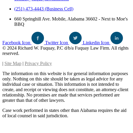
(251) 473-4443 (Business Cell)
660 Springhill Ave. Mobile, Alabama 36602 - Next to Moe's
BBQ
Facebook Icon
Twitter Icon
Linkedin Icon
© 2024 Richard W. Fuquay, P.C d/b/a Fuquay Law Firm. All rights
reserved.
|
Site Map
|
Privacy Policy
The information on this website is for general information purposes
only. Nothing on this site should be taken as legal advice for any
individual case or situation. This information is not intended to
create, and receipt or viewing does not constitute, an attorney-client
relationship. No promises are made that services performed are
greater than that of other lawyers.
Case work performed in states other than Alabama requires the aid
of local counsel in said jurisdiction.