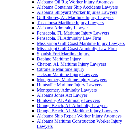
Alabama Oil Rig Worker Injury Attorneys
Alabama Container Ship Accidents Lawyers
Alabama Shipyard Worker Injuries Lawyers
Gulf Shores, AL Maritime Injury Lawyers
Tuscaloosa Maritime Injury Lawyers
Alabama Admiralty Lawyer
Pensacola, FL Maritime Injury Lawyers
Pensacola, FL Admiralty Law Firm
Mississippi Gulf Coast Maritime Injury Lawyers
Mississippi Gulf Coast Admiralty Law Firm
Spanish Fort Maritime Injury
Daphne Maritime Injury
Chatom, AL Maritime Injury Lawyers
Citronelle Maritime Injury
Jackson Maritime Injury Lawyers
Montgomery Maritime Injury Lawyers
Huntsville Maritime Injury Lawyers
Montgomery Admiralty Lawyers
Alabama Jones Act Lawyer
Huntsville, AL Admiralty Lawyers
Orange Beach, AL Admiralty Lawyers
Orange Beach, AL Maritime Injury Lawyers
Alabama Ship Repair Worker Injury Attorneys
Alabama Maritime Construction Worker Injury
Lawyers