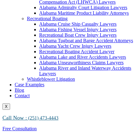
Compensation Act (LHWCA) Lawyers
Alabama Maritime Vessel Collision Attorneys
Alabama Admiralty Court Litigation Lawyers
Alabama Marine Fire and Explosion Attorneys
Alabama Maritime Product Liability Attorneys
Recreational Boating
Alabama Cruise Ship Casualty Lawyers
Alabama Fishing Vessel Injury Lawyers
Recreational Boat Crew Injury Lawyers
Alabama Tugboat and Barge Accident Attorneys
Alabama Yacht Crew Injury Lawyers
Recreational Boating Accident Lawyer
Alabama Lake and River Accidents Lawyers
Alabama Unseaworthiness Claims Lawyers
Alabama River and Inland Waterway Accidents
Lawyers
Whistleblower Litigation
Case Examples
Blog
Contact
X
Call Now :
(251) 473-4443
Free Consultation