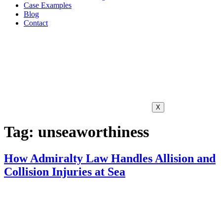
Case Examples
Blog
Contact
X
Tag:
unseaworthiness
How Admiralty Law Handles Allision and
Collision Injuries at Sea