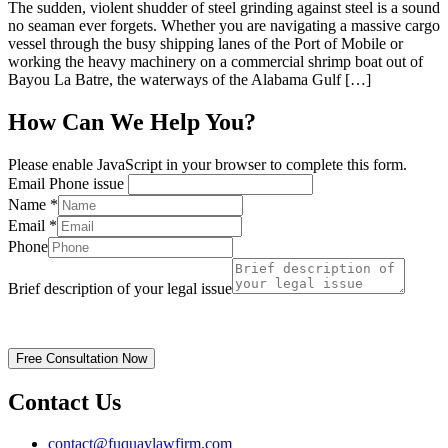
The sudden, violent shudder of steel grinding against steel is a sound
no seaman ever forgets. Whether you are navigating a massive cargo
vessel through the busy shipping lanes of the Port of Mobile or
working the heavy machinery on a commercial shrimp boat out of
Bayou La Batre, the waterways of the Alabama Gulf […]
How Can We Help You?
Please enable JavaScript in your browser to complete this form.
Email Phone issue
Name
*
Email
*
Phone
Brief description of your legal issue
Disclaimer | Privacy Policy
Free Consultation Now
Contact Us
contact@fuquaylawfirm.com