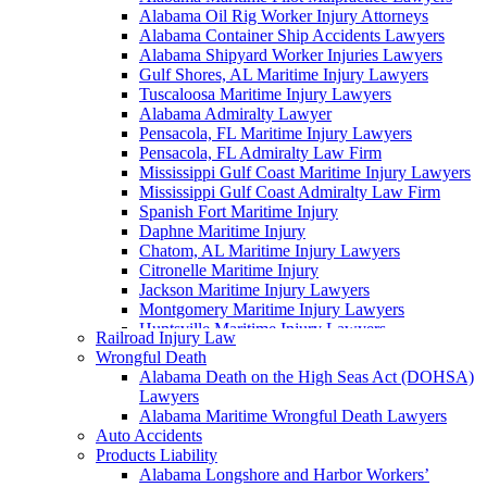
Alabama Oil Rig Worker Injury Attorneys
Alabama Container Ship Accidents Lawyers
Alabama Shipyard Worker Injuries Lawyers
Gulf Shores, AL Maritime Injury Lawyers
Tuscaloosa Maritime Injury Lawyers
Alabama Admiralty Lawyer
Pensacola, FL Maritime Injury Lawyers
Pensacola, FL Admiralty Law Firm
Mississippi Gulf Coast Maritime Injury Lawyers
Mississippi Gulf Coast Admiralty Law Firm
Spanish Fort Maritime Injury
Daphne Maritime Injury
Chatom, AL Maritime Injury Lawyers
Citronelle Maritime Injury
Jackson Maritime Injury Lawyers
Montgomery Maritime Injury Lawyers
Huntsville Maritime Injury Lawyers
Railroad Injury Law
Montgomery Admiralty Lawyers
Wrongful Death
Alabama Jones Act Lawyer
Alabama Death on the High Seas Act (DOHSA)
Huntsville, AL Admiralty Lawyers
Lawyers
Orange Beach, AL Admiralty Lawyers
Alabama Maritime Wrongful Death Lawyers
Orange Beach, AL Maritime Injury Lawyers
Auto Accidents
Alabama Ship Repair Worker Injury Attorneys
Products Liability
Alabama Maritime Construction Worker Injury
Alabama Longshore and Harbor Workers’
Lawyers