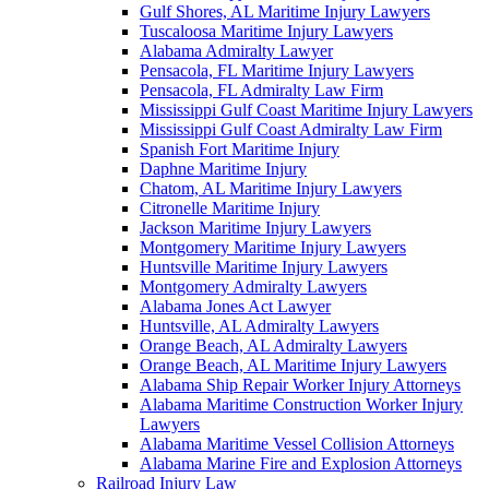
Gulf Shores, AL Maritime Injury Lawyers
Tuscaloosa Maritime Injury Lawyers
Alabama Admiralty Lawyer
Pensacola, FL Maritime Injury Lawyers
Pensacola, FL Admiralty Law Firm
Mississippi Gulf Coast Maritime Injury Lawyers
Mississippi Gulf Coast Admiralty Law Firm
Spanish Fort Maritime Injury
Daphne Maritime Injury
Chatom, AL Maritime Injury Lawyers
Citronelle Maritime Injury
Jackson Maritime Injury Lawyers
Montgomery Maritime Injury Lawyers
Huntsville Maritime Injury Lawyers
Montgomery Admiralty Lawyers
Alabama Jones Act Lawyer
Huntsville, AL Admiralty Lawyers
Orange Beach, AL Admiralty Lawyers
Orange Beach, AL Maritime Injury Lawyers
Alabama Ship Repair Worker Injury Attorneys
Alabama Maritime Construction Worker Injury
Lawyers
Alabama Maritime Vessel Collision Attorneys
Alabama Marine Fire and Explosion Attorneys
Railroad Injury Law