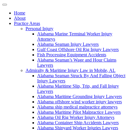
Home
About
Practice Areas
Personal Injury
Alabama Marine Terminal Worker Injury
Attorneys
Alabama Seaman Injury Lawyers
Gulf Coast Offshore Oil Rig Injury Lawyers
Fish Processing Equipment Accidents
Alabama Seaman’s Wage and Hour Claims
Lawyers
Admiralty & Maritime Injury Law in Mobile, AL
Alabama Seaman Struck By And Falling Object
Injury Lawyers
Alabama Maritime Slip, Trip, and Fall Injury
Lawyers
Alabama Maritime Grounding Injury Lawyers
Alabama offshore wind worker injury lawyers
Alabama ship medical malpractice attorneys
Alabama Maritime Pilot Malpractice Lawyers
Alabama Oil Rig Worker Injury Attorneys
Alabama Container Ship Accidents Lawyers
Alabama Shipyard Worker Injuries Lawyers