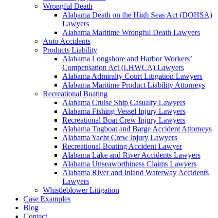
Wrongful Death
Alabama Death on the High Seas Act (DOHSA)
Lawyers
Alabama Maritime Wrongful Death Lawyers
Auto Accidents
Products Liability
Alabama Longshore and Harbor Workers’
Compensation Act (LHWCA) Lawyers
Alabama Admiralty Court Litigation Lawyers
Alabama Maritime Product Liability Attorneys
Recreational Boating
Alabama Cruise Ship Casualty Lawyers
Alabama Fishing Vessel Injury Lawyers
Recreational Boat Crew Injury Lawyers
Alabama Tugboat and Barge Accident Attorneys
Alabama Yacht Crew Injury Lawyers
Recreational Boating Accident Lawyer
Alabama Lake and River Accidents Lawyers
Alabama Unseaworthiness Claims Lawyers
Alabama River and Inland Waterway Accidents
Lawyers
Whistleblower Litigation
Case Examples
Blog
Contact