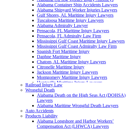
Alabama Container Ship Accidents Lawyers
Alabama Shipyard Worker Injuries Lawyers
Gulf Shores, AL Maritime Injury Lawyers
Tuscaloosa Maritime Injury Lawyers
Alabama Admiralty Lawyer
Pensacola, FL Maritime Injury Lawyers
Pensacola, FL Admiralty Law Firm
Mississippi Gulf Coast Maritime Injury Lawyers
Mississippi Gulf Coast Admiralty Law Firm
Spanish Fort Maritime Injury
Daphne Maritime Injury
Chatom, AL Maritime Injury Lawyers
Citronelle Maritime Injury
Jackson Maritime Injury Lawyers
Montgomery Maritime Injury Lawyers
Huntsville Maritime Injury Lawyers
Railroad Injury Law
Montgomery Admiralty Lawyers
Wrongful Death
Alabama Jones Act Lawyer
Alabama Death on the High Seas Act (DOHSA)
Huntsville, AL Admiralty Lawyers
Lawyers
Orange Beach, AL Admiralty Lawyers
Alabama Maritime Wrongful Death Lawyers
Orange Beach, AL Maritime Injury Lawyers
Auto Accidents
Alabama Ship Repair Worker Injury Attorneys
Products Liability
Alabama Maritime Construction Worker Injury
Alabama Longshore and Harbor Workers’
Lawyers
Compensation Act (LHWCA) Lawyers