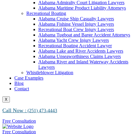
Alabama Maritime Vessel Collision Attorneys
Alabama Admiralty Court Litigation Lawyers
Alabama Marine Fire and Explosion Attorneys
Alabama Maritime Product Liability Attorneys
Recreational Boating
Alabama Cruise Ship Casualty Lawyers
Alabama Fishing Vessel Injury Lawyers
Recreational Boat Crew Injury Lawyers
Alabama Tugboat and Barge Accident Attorneys
Alabama Yacht Crew Injury Lawyers
Recreational Boating Accident Lawyer
Alabama Lake and River Accidents Lawyers
Alabama Unseaworthiness Claims Lawyers
Alabama River and Inland Waterway Accidents
Lawyers
Whistleblower Litigation
Case Examples
Blog
Contact
X
Call Now :
(251) 473-4443
Free Consultation
Free Consultation