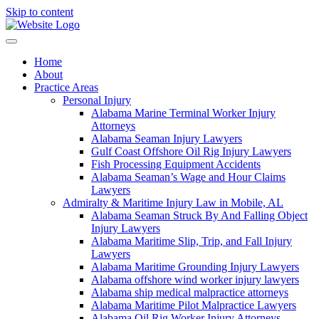
Skip to content
Home
About
Practice Areas
Personal Injury
Alabama Marine Terminal Worker Injury
Attorneys
Alabama Seaman Injury Lawyers
Gulf Coast Offshore Oil Rig Injury Lawyers
Fish Processing Equipment Accidents
Alabama Seaman’s Wage and Hour Claims
Lawyers
Admiralty & Maritime Injury Law in Mobile, AL
Alabama Seaman Struck By And Falling Object
Injury Lawyers
Alabama Maritime Slip, Trip, and Fall Injury
Lawyers
Alabama Maritime Grounding Injury Lawyers
Alabama offshore wind worker injury lawyers
Alabama ship medical malpractice attorneys
Alabama Maritime Pilot Malpractice Lawyers
Alabama Oil Rig Worker Injury Attorneys