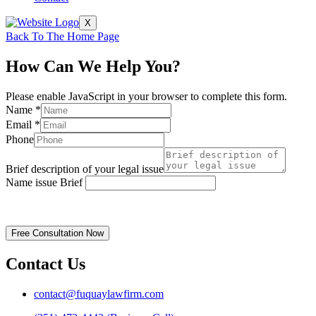
X
Back To The Home Page
How Can We Help You?
Please enable JavaScript in your browser to complete this form.
Name
*
Email
*
Phone
Brief description of your legal issue
Name issue Brief
Disclaimer | Privacy Policy
Free Consultation Now
Contact Us
contact@fuquaylawfirm.com