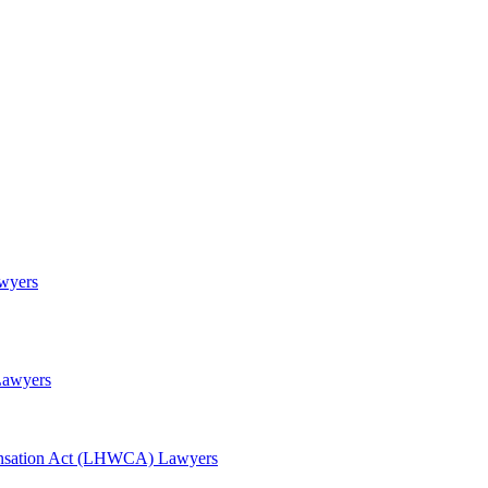
awyers
Lawyers
nsation Act (LHWCA) Lawyers