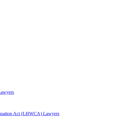
Lawyers
awyers
nsation Act (LHWCA) Lawyers