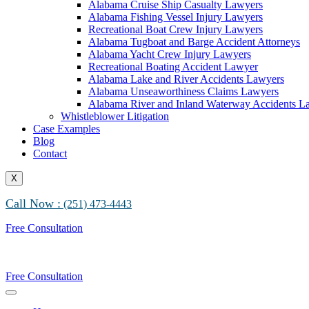
Alabama Cruise Ship Casualty Lawyers
Alabama Fishing Vessel Injury Lawyers
Recreational Boat Crew Injury Lawyers
Alabama Tugboat and Barge Accident Attorneys
Alabama Yacht Crew Injury Lawyers
Recreational Boating Accident Lawyer
Alabama Lake and River Accidents Lawyers
Alabama Unseaworthiness Claims Lawyers
Alabama River and Inland Waterway Accidents L
Whistleblower Litigation
Case Examples
Blog
Contact
X
Call Now :
(251) 473-4443
Free Consultation
Free Consultation