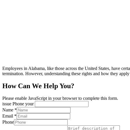
Employees in Alabama, like those across the United States, have certai
termination. However, understanding these rights and how they app
How Can We Help You?
Please enable JavaScript in your browser to complete this form.
issue Phone your
Name
*
Email
*
Phone