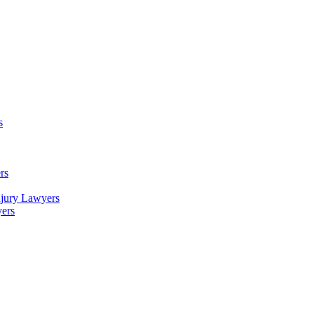
s
rs
njury Lawyers
yers