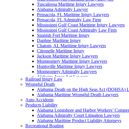
Tuscaloosa Maritime Injury Lawyers
Alabama Admiralty Lawyer
Pensacola, FL Maritime Injury Lawyers
Pensacola, FL Admiralty Law Firm
Mississippi Gulf Coast Maritime Injury Lawyers
Mississippi Gulf Coast Admiralty Law Firm
Spanish Fort Maritime Injury
Daphne Maritime Injury
Chatom, AL Maritime Injury Lawyers
Citronelle Maritime Injury
Jackson Maritime Injury Lawyers
Montgomery Maritime Injury Lawyers
Huntsville Maritime Injury Lawyers
Montgomery Admiralty Lawyers
Alabama Jones Act Lawyer
Railroad Injury Law
Huntsville, AL Admiralty Lawyers
Wrongful Death
Orange Beach, AL Admiralty Lawyers
Alabama Death on the High Seas Act (DOHSA) 
Orange Beach, AL Maritime Injury Lawyers
Alabama Maritime Wrongful Death Lawyers
Alabama Ship Repair Worker Injury Attorneys
Auto Accidents
Alabama Maritime Construction Worker Injury L
Products Liability
Alabama Maritime Vessel Collision Attorneys
Alabama Longshore and Harbor Workers’ Compe
Alabama Marine Fire and Explosion Attorneys
Alabama Admiralty Court Litigation Lawyers
Alabama Maritime Product Liability Attorneys
Recreational Boating