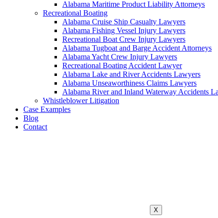
Alabama Maritime Product Liability Attorneys
Recreational Boating
Alabama Cruise Ship Casualty Lawyers
Alabama Fishing Vessel Injury Lawyers
Recreational Boat Crew Injury Lawyers
Alabama Tugboat and Barge Accident Attorneys
Alabama Yacht Crew Injury Lawyers
Recreational Boating Accident Lawyer
Alabama Lake and River Accidents Lawyers
Alabama Unseaworthiness Claims Lawyers
Alabama River and Inland Waterway Accidents L
Whistleblower Litigation
Case Examples
Blog
Contact
X