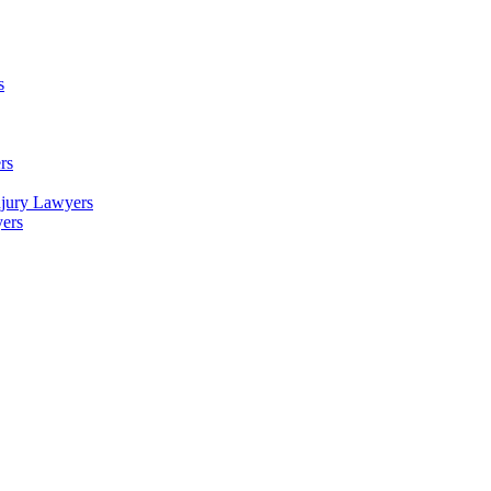
s
rs
njury Lawyers
yers