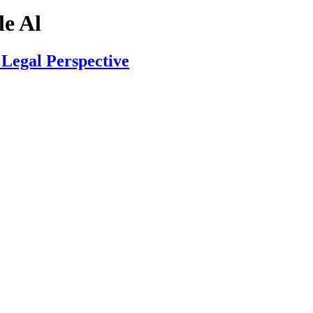
e Al
Legal Perspective