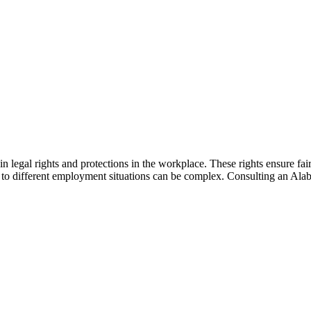
n legal rights and protections in the workplace. These rights ensure fai
ly to different employment situations can be complex. Consulting an 