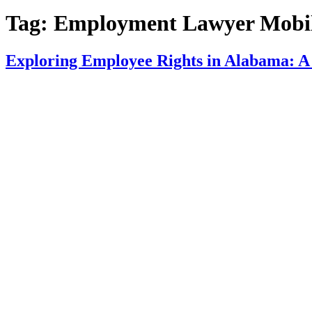
Tag:
Employment Lawyer Mobil
Exploring Employee Rights in Alabama: A 