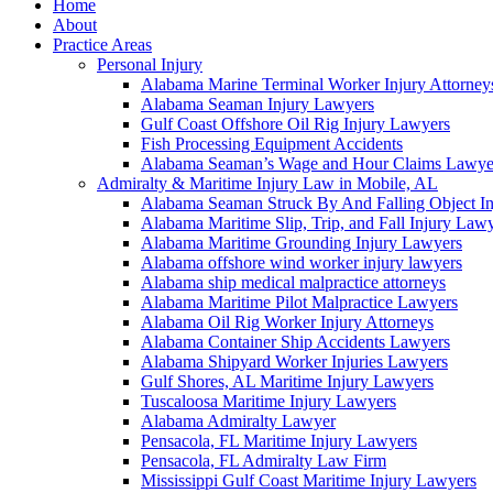
Home
About
Practice Areas
Personal Injury
Alabama Marine Terminal Worker Injury Attorney
Alabama Seaman Injury Lawyers
Gulf Coast Offshore Oil Rig Injury Lawyers
Fish Processing Equipment Accidents
Alabama Seaman’s Wage and Hour Claims Lawye
Admiralty & Maritime Injury Law in Mobile, AL
Alabama Seaman Struck By And Falling Object I
Alabama Maritime Slip, Trip, and Fall Injury Law
Alabama Maritime Grounding Injury Lawyers
Alabama offshore wind worker injury lawyers
Alabama ship medical malpractice attorneys
Alabama Maritime Pilot Malpractice Lawyers
Alabama Oil Rig Worker Injury Attorneys
Alabama Container Ship Accidents Lawyers
Alabama Shipyard Worker Injuries Lawyers
Gulf Shores, AL Maritime Injury Lawyers
Tuscaloosa Maritime Injury Lawyers
Alabama Admiralty Lawyer
Pensacola, FL Maritime Injury Lawyers
Pensacola, FL Admiralty Law Firm
Mississippi Gulf Coast Maritime Injury Lawyers