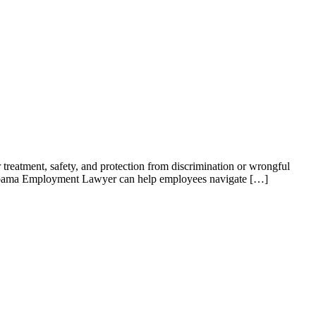
r treatment, safety, and protection from discrimination or wrongful
Alabama Employment Lawyer can help employees navigate […]