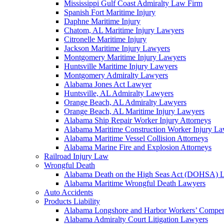
Mississippi Gulf Coast Admiralty Law Firm
Spanish Fort Maritime Injury
Daphne Maritime Injury
Chatom, AL Maritime Injury Lawyers
Citronelle Maritime Injury
Jackson Maritime Injury Lawyers
Montgomery Maritime Injury Lawyers
Huntsville Maritime Injury Lawyers
Montgomery Admiralty Lawyers
Alabama Jones Act Lawyer
Huntsville, AL Admiralty Lawyers
Orange Beach, AL Admiralty Lawyers
Orange Beach, AL Maritime Injury Lawyers
Alabama Ship Repair Worker Injury Attorneys
Alabama Maritime Construction Worker Injury L
Alabama Maritime Vessel Collision Attorneys
Alabama Marine Fire and Explosion Attorneys
Railroad Injury Law
Wrongful Death
Alabama Death on the High Seas Act (DOHSA) 
Alabama Maritime Wrongful Death Lawyers
Auto Accidents
Products Liability
Alabama Longshore and Harbor Workers’ Compe
Alabama Admiralty Court Litigation Lawyers