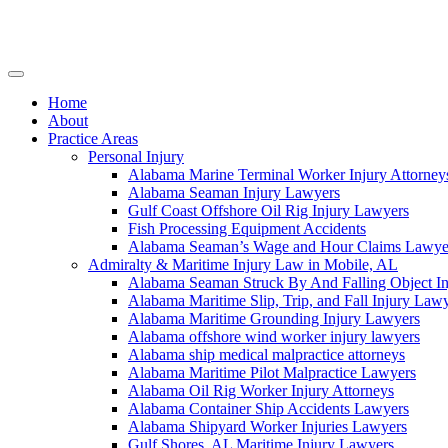
Skip
to
content
Home
About
Practice Areas
Personal Injury
Alabama Marine Terminal Worker Injury Attorney
Alabama Seaman Injury Lawyers
Gulf Coast Offshore Oil Rig Injury Lawyers
Fish Processing Equipment Accidents
Alabama Seaman’s Wage and Hour Claims Lawye
Admiralty & Maritime Injury Law in Mobile, AL
Alabama Seaman Struck By And Falling Object I
Alabama Maritime Slip, Trip, and Fall Injury Law
Alabama Maritime Grounding Injury Lawyers
Alabama offshore wind worker injury lawyers
Alabama ship medical malpractice attorneys
Alabama Maritime Pilot Malpractice Lawyers
Alabama Oil Rig Worker Injury Attorneys
Alabama Container Ship Accidents Lawyers
Alabama Shipyard Worker Injuries Lawyers
Gulf Shores, AL Maritime Injury Lawyers