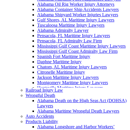
Alabama Oil Rig Worker Injury Attorneys
Alabama Container Ship Accidents Lawyers
Alabama Shipyard Worker Injuries Lawyers
Gulf Shores, AL Maritime Injury Lawyers
Tuscaloosa Maritime Injury Lawyers
Alabama Admiralty Lawyer
Pensacola, FL Maritime Injury Lawyers
Pensacola, FL Admiralty Law Firm
Mississippi Gulf Coast Maritime Injury Lawyers
Mississippi Gulf Coast Admiralty Law Firm
Spanish Fort Maritime Injury
Daphne Maritime Injury
Chatom, AL Maritime Injury Lawyers
Citronelle Maritime Injury
Jackson Maritime Injury Lawyers
Montgomery Maritime Injury Lawyers
Huntsville Maritime Injury Lawyers
Railroad Injury Law
Montgomery Admiralty Lawyers
Wrongful Death
Alabama Jones Act Lawyer
Alabama Death on the High Seas Act (DOHSA)
Huntsville, AL Admiralty Lawyers
Lawyers
Orange Beach, AL Admiralty Lawyers
Alabama Maritime Wrongful Death Lawyers
Orange Beach, AL Maritime Injury Lawyers
Auto Accidents
Alabama Ship Repair Worker Injury Attorneys
Products Liability
Alabama Maritime Construction Worker Injury
Alabama Longshore and Harbor Workers’
Lawyers