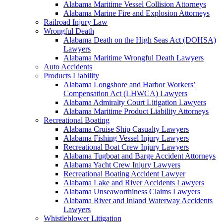
Alabama Maritime Vessel Collision Attorneys
Alabama Marine Fire and Explosion Attorneys
Railroad Injury Law
Wrongful Death
Alabama Death on the High Seas Act (DOHSA)
Lawyers
Alabama Maritime Wrongful Death Lawyers
Auto Accidents
Products Liability
Alabama Longshore and Harbor Workers’
Compensation Act (LHWCA) Lawyers
Alabama Admiralty Court Litigation Lawyers
Alabama Maritime Product Liability Attorneys
Recreational Boating
Alabama Cruise Ship Casualty Lawyers
Alabama Fishing Vessel Injury Lawyers
Recreational Boat Crew Injury Lawyers
Alabama Tugboat and Barge Accident Attorneys
Alabama Yacht Crew Injury Lawyers
Recreational Boating Accident Lawyer
Alabama Lake and River Accidents Lawyers
Alabama Unseaworthiness Claims Lawyers
Alabama River and Inland Waterway Accidents
Lawyers
Whistleblower Litigation