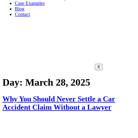
Case Examples
Blog
Contact
X
Day:
March 28, 2025
Why You Should Never Settle a Car
Accident Claim Without a Lawyer