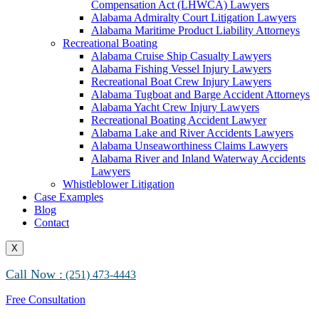
Compensation Act (LHWCA) Lawyers
Alabama Maritime Vessel Collision Attorneys
Alabama Admiralty Court Litigation Lawyers
Alabama Marine Fire and Explosion Attorneys
Alabama Maritime Product Liability Attorneys
Recreational Boating
Alabama Cruise Ship Casualty Lawyers
Alabama Fishing Vessel Injury Lawyers
Recreational Boat Crew Injury Lawyers
Alabama Tugboat and Barge Accident Attorneys
Alabama Yacht Crew Injury Lawyers
Recreational Boating Accident Lawyer
Alabama Lake and River Accidents Lawyers
Alabama Unseaworthiness Claims Lawyers
Alabama River and Inland Waterway Accidents
Lawyers
Whistleblower Litigation
Case Examples
Blog
Contact
X
Call Now :
(251) 473-4443
Free Consultation