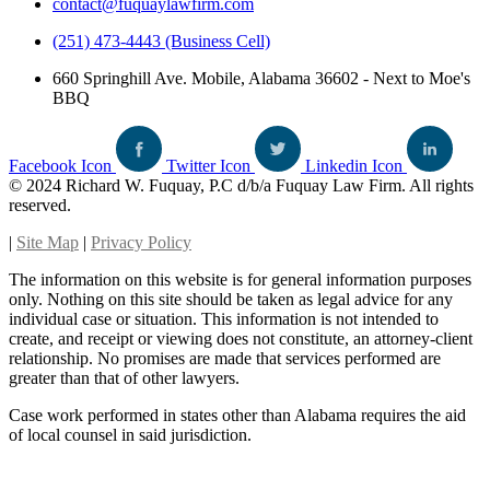
contact@fuquaylawfirm.com
(251) 473-4443 (Business Cell)
660 Springhill Ave. Mobile, Alabama 36602 - Next to Moe's
BBQ
Facebook Icon
Twitter Icon
Linkedin Icon
© 2024 Richard W. Fuquay, P.C d/b/a Fuquay Law Firm. All rights
reserved.
|
Site Map
|
Privacy Policy
The information on this website is for general information purposes
only. Nothing on this site should be taken as legal advice for any
individual case or situation. This information is not intended to
create, and receipt or viewing does not constitute, an attorney-client
relationship. No promises are made that services performed are
greater than that of other lawyers.
Case work performed in states other than Alabama requires the aid
of local counsel in said jurisdiction.