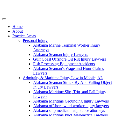
Skip
to
content
Home
About
Practice Areas
Personal Injury
Alabama Marine Terminal Worker Injury
Attorneys
Alabama Seaman Injury Lawyers
Gulf Coast Offshore Oil Rig Injury Lawyers
Fish Processing Equipment Accidents
Alabama Seaman’s Wage and Hour Claims
Lawyers
Admiralty & Maritime Injury Law in Mobile, AL
Alabama Seaman Struck By And Falling Object
Injury Lawyers
Alabama Maritime Slip, Trip, and Fall Injury
Lawyers
Alabama Maritime Grounding Injury Lawyers
Alabama offshore wind worker injury lawyers
Alabama ship medical malpractice attorneys
Alabama Maritime Pilot Malpractice Lawyers