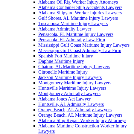
Alabama Oil Rig Worker Injury Attorneys
Alabama Container Ship Accidents Lawyers
Alabama Shipyard Worker Injuries Lawyers
Gulf Shores, AL Maritime Injury Lawyers
Tuscaloosa Maritime Injury Lawyers
Alabama Admiralty Lawyer
Pensacola, FL Maritime Injury Lawyers
Pensacola, FL Admiralty Law Firm
Mississippi Gulf Coast Maritime Injury Lawyers
Mississippi Gulf Coast Admiralty Law Firm
Spanish Fort Maritime Injury
Daphne Maritime Injury
Chatom, AL Maritime Injury Lawyers
Citronelle Maritime Injury
Jackson Maritime Injury Lawyers
Montgomery Maritime Injury Lawyers
Huntsville Maritime Injury Lawyers
Montgomery Admiralty Lawyers
Alabama Jones Act Lawyer
Huntsville, AL Admiralty Lawyers
Orange Beach, AL Admiralty Lawyers
Orange Beach, AL Maritime Injury Lawyers
Alabama Ship Repair Worker Injury Attorneys
Alabama Maritime Construction Worker Injury
Lawyers