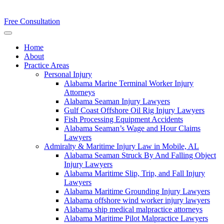
Free Consultation
Home
About
Practice Areas
Personal Injury
Alabama Marine Terminal Worker Injury
Attorneys
Alabama Seaman Injury Lawyers
Gulf Coast Offshore Oil Rig Injury Lawyers
Fish Processing Equipment Accidents
Alabama Seaman’s Wage and Hour Claims
Lawyers
Admiralty & Maritime Injury Law in Mobile, AL
Alabama Seaman Struck By And Falling Object
Injury Lawyers
Alabama Maritime Slip, Trip, and Fall Injury
Lawyers
Alabama Maritime Grounding Injury Lawyers
Alabama offshore wind worker injury lawyers
Alabama ship medical malpractice attorneys
Alabama Maritime Pilot Malpractice Lawyers