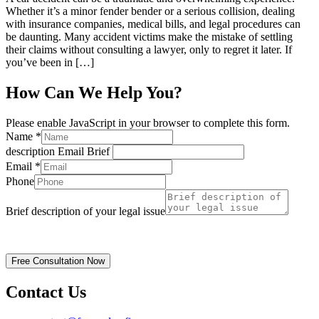
Whether it’s a minor fender bender or a serious collision, dealing
with insurance companies, medical bills, and legal procedures can
be daunting. Many accident victims make the mistake of settling
their claims without consulting a lawyer, only to regret it later. If
you’ve been in […]
How Can We Help You?
Please enable JavaScript in your browser to complete this form.
Name
*
description Email Brief
Email
*
Phone
Brief description of your legal issue
Disclaimer | Privacy Policy
Free Consultation Now
Contact Us